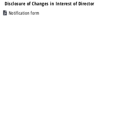
Disclosure of Changes in Interest of Director
Notification form
13 Nov 2018
First Quarter Results
Financial Statements
22 Oct 2018
Mandatory Cash Dividend/ Distribution
Notice
22 Oct 2018
REPL : Annual General Meeting
Notice of AGM