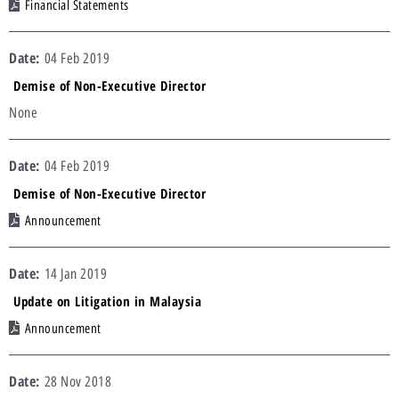
Financial Statements
04 Feb 2019
Demise of Non-Executive Director
None
04 Feb 2019
Demise of Non-Executive Director
Announcement
14 Jan 2019
Update on Litigation in Malaysia
Announcement
28 Nov 2018