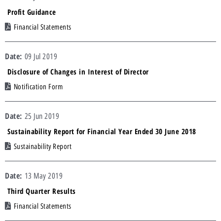
Profit Guidance
Financial Statements
09 Jul 2019
Disclosure of Changes in Interest of Director
Notification Form
25 Jun 2019
Sustainability Report for Financial Year Ended 30 June 2018
Sustainability Report
13 May 2019
Third Quarter Results
Financial Statements