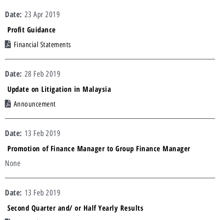
23 Apr 2019
Profit Guidance
Financial Statements
28 Feb 2019
Update on Litigation in Malaysia
Announcement
13 Feb 2019
Promotion of Finance Manager to Group Finance Manager
None
13 Feb 2019
Second Quarter and/ or Half Yearly Results