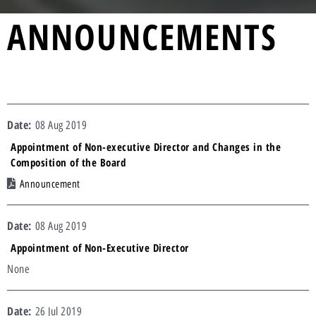
ANNOUNCEMENTS
08 Aug 2019
Appointment of Non-executive Director and Changes in the
Composition of the Board
Announcement
08 Aug 2019
Appointment of Non-Executive Director
None
26 Jul 2019