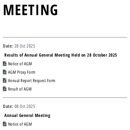
MEETING
28 Oct 2025
Results of Annual General Meeting Held on 28 October 2025
Notice of AGM
AGM Proxy Form
Annual Report Request Form
Result of AGM
08 Oct 2025
Annual General Meeting
Notice of AGM