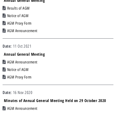
Annual General Meeting
Results of AGM
Notice of AGM
AGM Proxy Form
AGM Announcement
11 Oct 2021
Annual General Meeting
AGM Announcement
Notice of AGM
AGM Proxy Form
16 Nov 2020
Minutes of Annual General Meeting Held on 29 October 2020
AGM Announcement