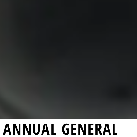
ANNUAL GENERAL