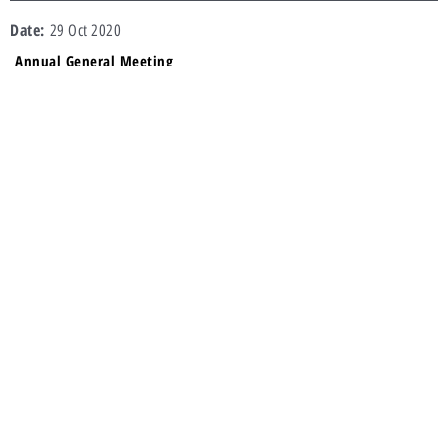
29 Oct 2020
Annual General Meeting
AGM Announcement
Result of AGM
AGM Proxy Form
Notice of AGM
13 Oct 2020
Annual General Meeting
AGM Announcement
AGM Proxy Form
Notice of AGM
24 Oct 2019