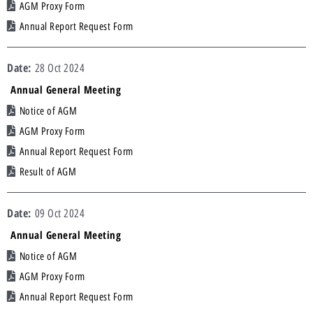
AGM Proxy Form
Annual Report Request Form
28 Oct 2024
Annual General Meeting
Notice of AGM
AGM Proxy Form
Annual Report Request Form
Result of AGM
09 Oct 2024
Annual General Meeting
Notice of AGM
AGM Proxy Form
Annual Report Request Form