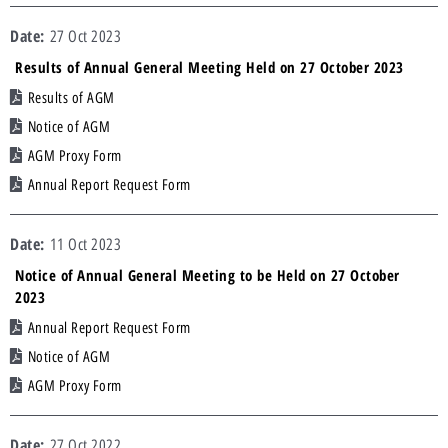
27 Oct 2023
Results of Annual General Meeting Held on 27 October 2023
Results of AGM
Notice of AGM
AGM Proxy Form
Annual Report Request Form
11 Oct 2023
Notice of Annual General Meeting to be Held on 27 October
2023
Annual Report Request Form
Notice of AGM
AGM Proxy Form
27 Oct 2022