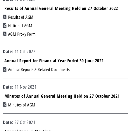
Results of Annual General Meeting Held on 27 October 2022
Results of AGM
Notice of AGM
AGM Proxy Form
11 Oct 2022
Annual Report for Financial Year Ended 30 June 2022
Annual Reports & Related Documents
11 Nov 2021
Minutes of Annual General Meeting Held on 27 October 2021
Minutes of AGM
27 Oct 2021