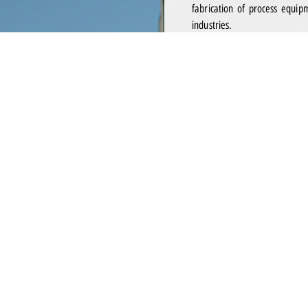
fabrication of process equip
industries.
Incorporated in 1993 and jo
leading systems integrator 
industry. Our solutions co
instrumentation systems for oil
well as onshore facilities mak