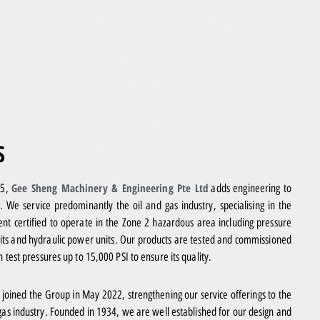
S
Gee Sheng Machinery & Engineering Pte Ltd
15,
adds engineering to
. We service predominantly the oil and gas industry, specialising in the
nt certified to operate in the Zone 2 hazardous area including pressure
its and hydraulic power units. Our products are tested and commissioned
th test pressures up to 15,000 PSI to ensure its quality.
d
joined the Group in May 2022, strengthening our service offerings to the
gas industry. Founded in 1934, we are well established for our design and