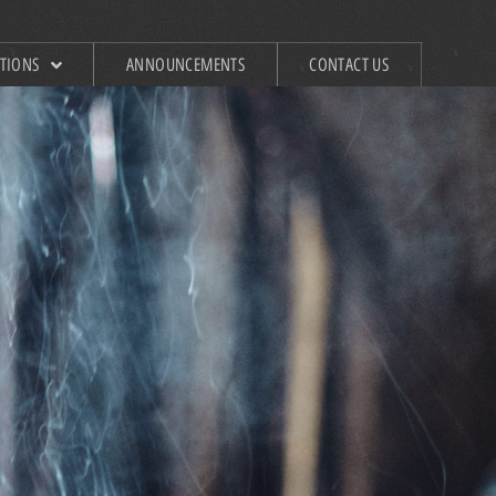
ATIONS
ANNOUNCEMENTS
CONTACT US