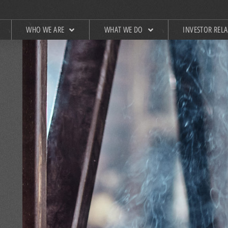
WHO WE ARE
WHAT WE DO
INVESTOR REL