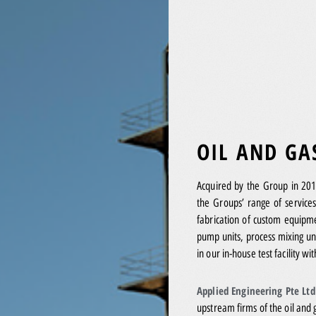
OIL AND GA
Acquired by the Group in 20
the Groups’ range of services
fabrication of custom equipme
pump units, process mixing un
in our in-house test facility wi
Applied Engineering Pte Lt
upstream firms of the oil and 