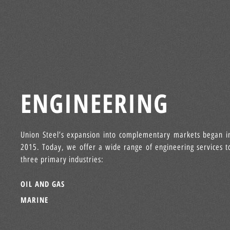
ENGINEERING
Union Steel’s expansion into complementary markets began i
2015. Today, we offer a wide range of engineering services t
three primary industries:
OIL AND GAS
MARINE