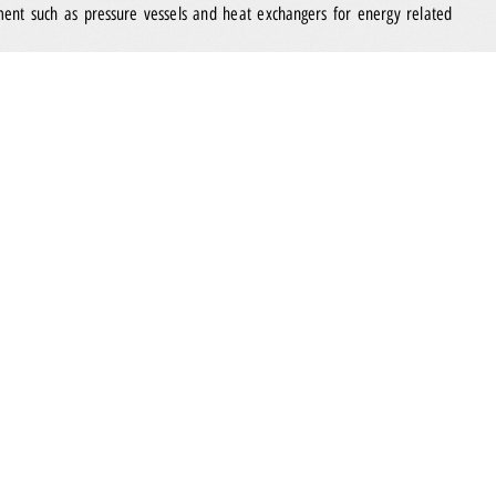
ment such as pressure vessels and heat exchangers for energy related
Marshal Systems Private Limited
ined the Group in August 2022,
is a
preferred by internationally renowned companies in the oil and gas
ver telecommunications, safety, fire protection and control and
 and gas assets such as land-based installation facilities, vessels, rigs as
ing them a safer place for people to work in.