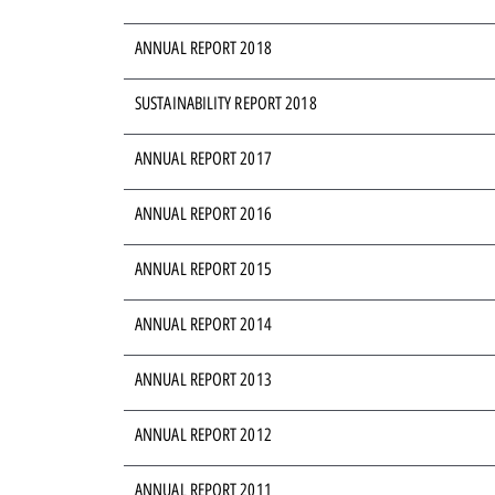
ANNUAL REPORT 2018
SUSTAINABILITY REPORT 2018
ANNUAL REPORT 2017
ANNUAL REPORT 2016
ANNUAL REPORT 2015
ANNUAL REPORT 2014
ANNUAL REPORT 2013
ANNUAL REPORT 2012
ANNUAL REPORT 2011