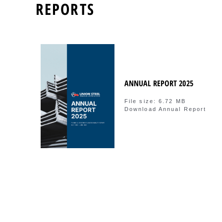
REPORTS
ANNUAL REPORT 2025
File size: 6.72 MB
Download Annual Report