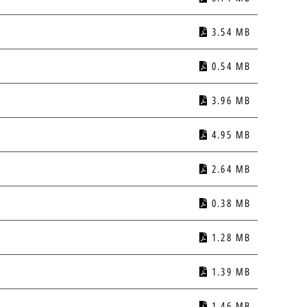
3.54 MB
0.54 MB
3.96 MB
4.95 MB
2.64 MB
0.38 MB
1.28 MB
1.39 MB
1.46 MB