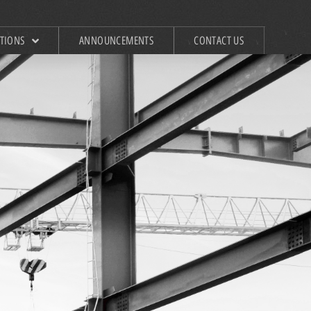
ATIONS
ANNOUNCEMENTS
CONTACT US