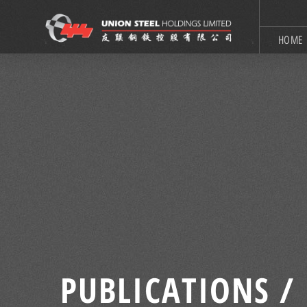
HOME
PUBLICATIONS /