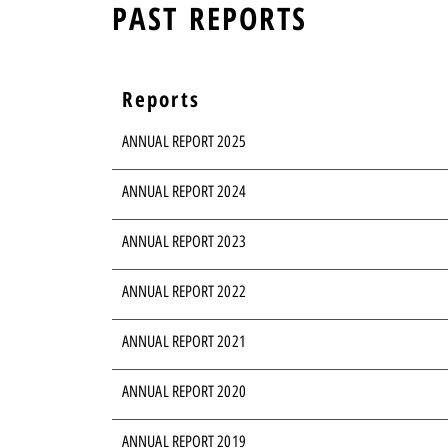
PAST REPORTS
Reports
ANNUAL REPORT 2025
ANNUAL REPORT 2024
ANNUAL REPORT 2023
ANNUAL REPORT 2022
ANNUAL REPORT 2021
ANNUAL REPORT 2020
ANNUAL REPORT 2019