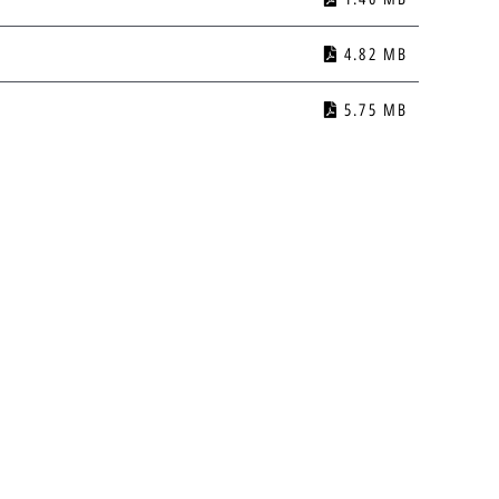
4.82 MB
5.75 MB
1.67 MB
3.54 MB
1.53 MB
1.17 MB
Privacy Policy