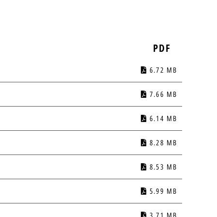
PDF
6.72 MB
7.66 MB
6.14 MB
8.28 MB
8.53 MB
5.99 MB
3.71 MB