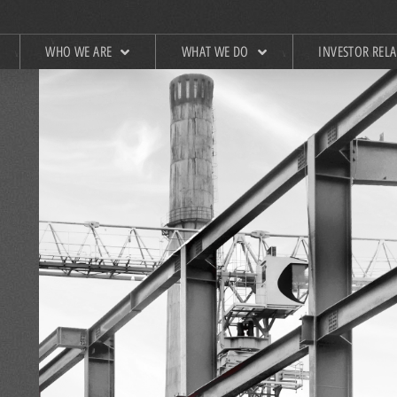
WHO WE ARE
WHAT WE DO
INVESTOR REL