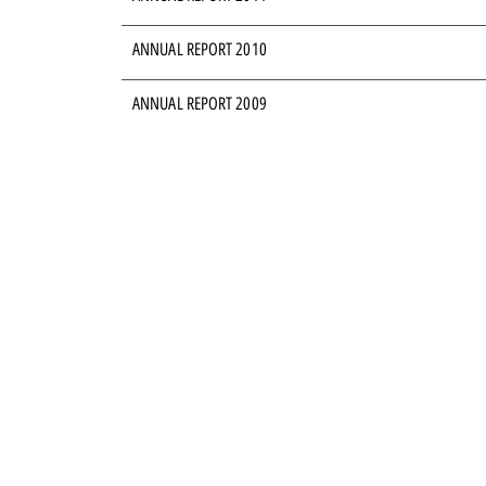
ANNUAL REPORT 2010
ANNUAL REPORT 2009
ANNUAL REPORT 2008
ANNUAL REPORT 2007
ANNUAL REPORT 2006
ANNUAL REPORT 2005