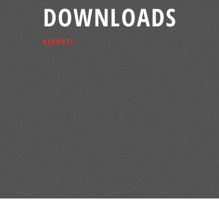
DOWNLOADS
REPORTS