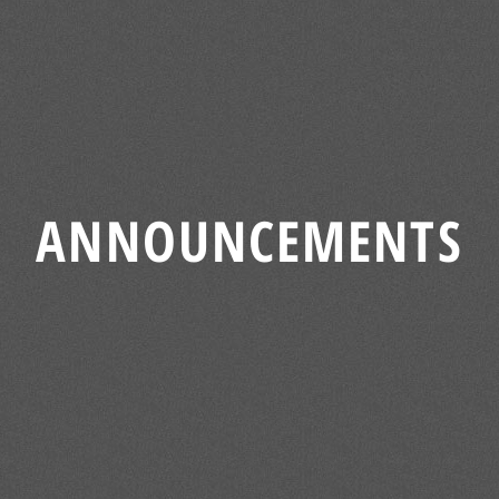
ANNOUNCEMENTS