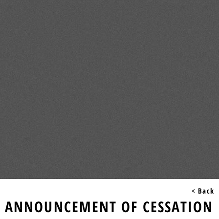
< Back
ANNOUNCEMENT OF CESSATION