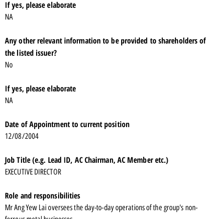
If yes, please elaborate
NA
Any other relevant information to be provided to shareholders of
the listed issuer?
No
If yes, please elaborate
NA
Date of Appointment to current position
12/08/2004
Job Title (e.g. Lead ID, AC Chairman, AC Member etc.)
EXECUTIVE DIRECTOR
Role and responsibilities
Mr Ang Yew Lai oversees the day-to-day operations of the group's non-