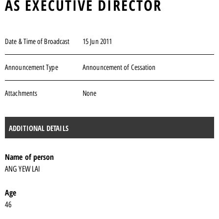
AS EXECUTIVE DIRECTOR
Date & Time of Broadcast
15 Jun 2011
Announcement Type
Announcement of Cessation
Attachments
None
ADDITIONAL DETAILS
Name of person
ANG YEW LAI
Age
46