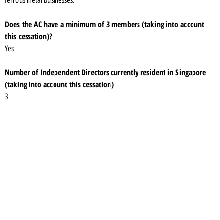
ferrous metal businesses.
Does the AC have a minimum of 3 members (taking into account
this cessation)?
Yes
Number of Independent Directors currently resident in Singapore
(taking into account this cessation)
3
Number of cessations of appointments specified in Listing Rule
704(7) over the past 12 months
2
Shareholding in the listed issuer and its subsidiaries
Mr Ang holds 47,171,050 ordinary shares in Union Steel Holdings Limited.
Familial relationship with any director and/or substantial
shareholder of the listed issuer or of any of its principal