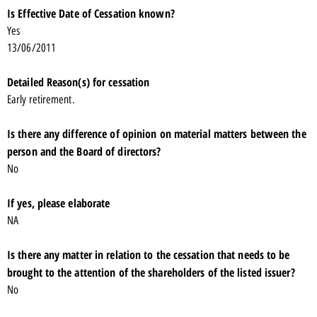
Is Effective Date of Cessation known?
Yes
13/06/2011
Detailed Reason(s) for cessation
Early retirement.
Is there any difference of opinion on material matters between the
person and the Board of directors?
No
If yes, please elaborate
NA
Is there any matter in relation to the cessation that needs to be
brought to the attention of the shareholders of the listed issuer?
No