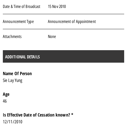
Date & Time of Broadcast
15 Nov 2010
Announcement Type
Announcement of Appointment
Attachments
None
ADDITIONAL DETAILS
Name Of Person
Sie Lay Yung
Age
46
Is Effective Date of Cessation known? *
12/11/2010