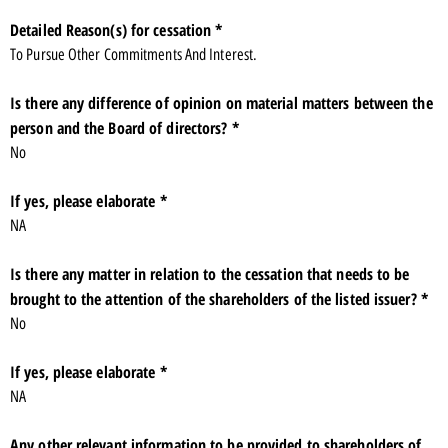
Detailed Reason(s) for cessation *
To Pursue Other Commitments And Interest.
Is there any difference of opinion on material matters between the
person and the Board of directors? *
No
If yes, please elaborate *
NA
Is there any matter in relation to the cessation that needs to be
brought to the attention of the shareholders of the listed issuer? *
No
If yes, please elaborate *
NA
Any other relevant information to be provided to shareholders of