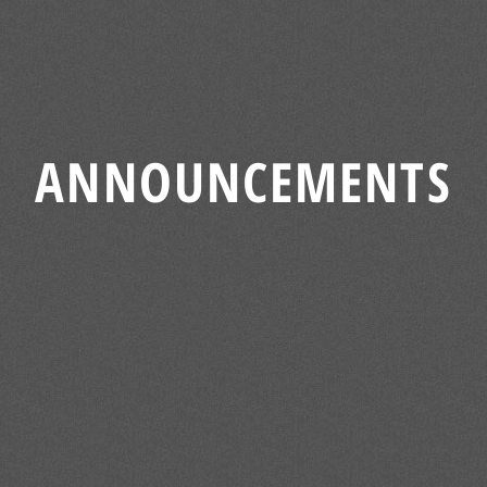
ANNOUNCEMENTS