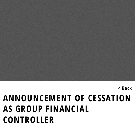
< Back
ANNOUNCEMENT OF CESSATION
AS GROUP FINANCIAL
CONTROLLER