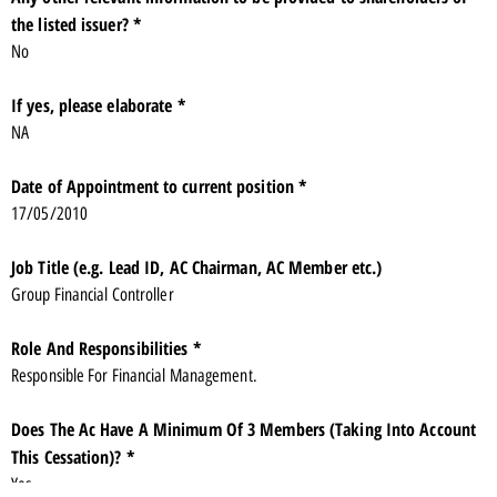
the listed issuer? *
No
If yes, please elaborate *
NA
Date of Appointment to current position *
17/05/2010
Job Title (e.g. Lead ID, AC Chairman, AC Member etc.)
Group Financial Controller
Role And Responsibilities *
Responsible For Financial Management.
Does The Ac Have A Minimum Of 3 Members (Taking Into Account
This Cessation)? *
Yes