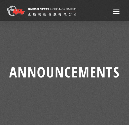
ANNOUNCEMENTS