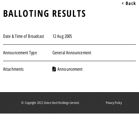
< Back
BALLOTING RESULTS
Date & Time of Broadcast
12 Aug 2005
Announcement Type
General Announcement
Attachments
Announcement
© Copyright 2022 Union Steel Holdings Limited.
Privacy Policy