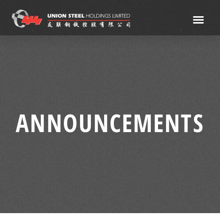
ANNOUNCEMENTS