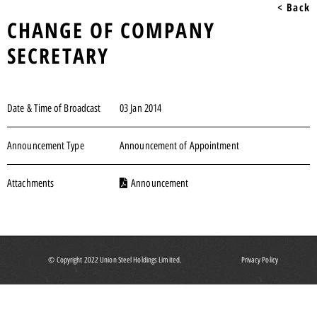
< Back
CHANGE OF COMPANY
SECRETARY
Date & Time of Broadcast
03 Jan 2014
Announcement Type
Announcement of Appointment
Attachments
Announcement
© Copyright 2022 Union Steel Holdings Limited.
Privacy Policy