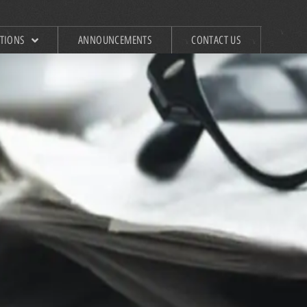
ATIONS
ANNOUNCEMENTS
CONTACT US