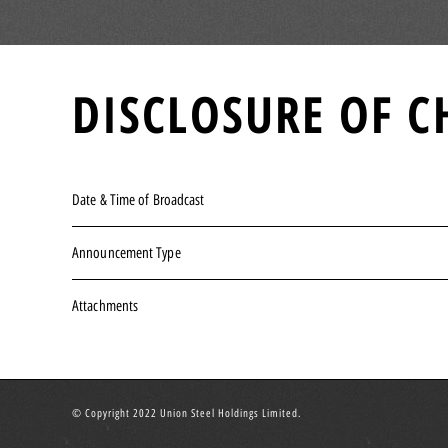
DISCLOSURE OF C
Date & Time of Broadcast
Announcement Type
Attachments
© Copyright 2022 Union Steel Holdings Limited.