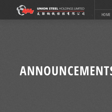
HOME
ANNOUNCEMENT