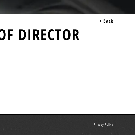
< Back
OF DIRECTOR
Privacy Policy