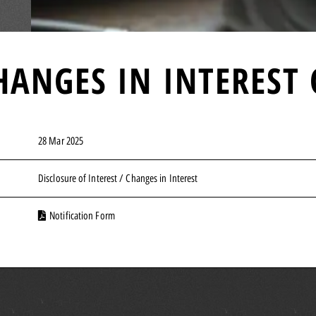
HANGES IN INTEREST 
28 Mar 2025
Disclosure of Interest / Changes in Interest
Notification Form