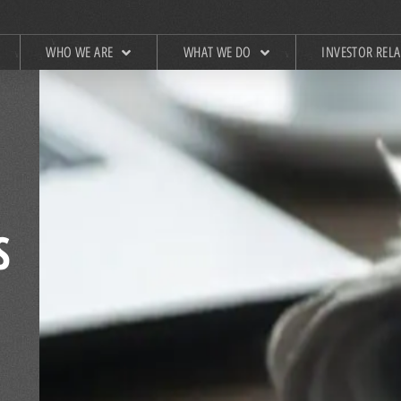
WHO WE ARE
WHAT WE DO
INVESTOR REL
S