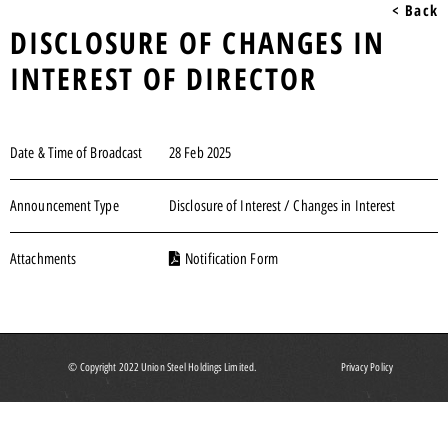
< Back
DISCLOSURE OF CHANGES IN
INTEREST OF DIRECTOR
Date & Time of Broadcast
28 Feb 2025
Announcement Type
Disclosure of Interest / Changes in Interest
Attachments
Notification Form
© Copyright 2022 Union Steel Holdings Limited.
Privacy Policy