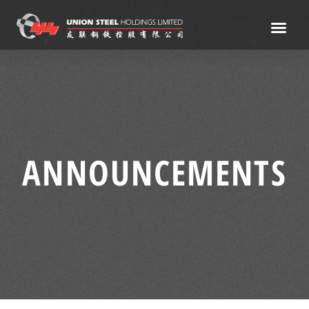
ANNOUNCEMENTS