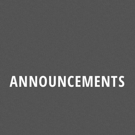
ANNOUNCEMENTS