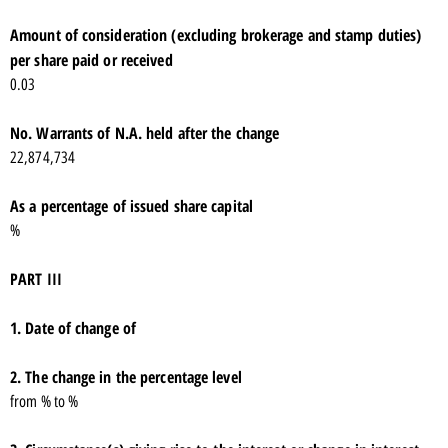
Amount of consideration (excluding brokerage and stamp duties)
per share paid or received
0.03
No. Warrants of N.A. held after the change
22,874,734
As a percentage of issued share capital
%
PART III
1. Date of change of
2. The change in the percentage level
from % to %