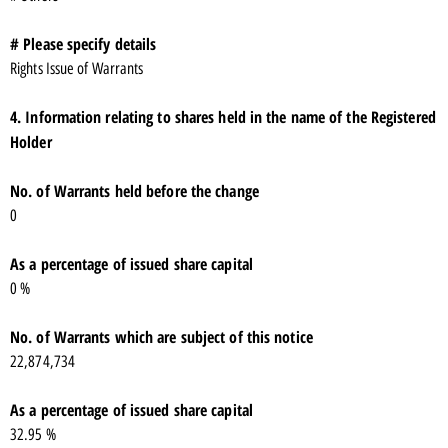
# Please specify details
Rights Issue of Warrants
4. Information relating to shares held in the name of the Registered
Holder
No. of Warrants held before the change
0
As a percentage of issued share capital
0 %
No. of Warrants which are subject of this notice
22,874,734
As a percentage of issued share capital
32.95 %