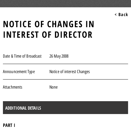
< Back
NOTICE OF CHANGES IN
INTEREST OF DIRECTOR
Date & Time of Broadcast
26 May 2008
Announcement Type
Notice of interest Changes
Attachments
None
ADDITIONAL DETAILS
PART I