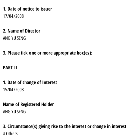
1. Date of notice to issuer
17/04/2008
2. Name of Director
ANG YU SENG
3. Please tick one or more appropriate box(es):
PART II
1. Date of change of Interest
15/04/2008
Name of Registered Holder
ANG YU SENG
3. Circumstance(s) giving rise to the interest or change in interest
# Others