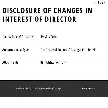
< Back
DISCLOSURE OF CHANGES IN
INTEREST OF DIRECTOR
Date & Time of Broadcast
19 May 2014
Announcement Type
Disclosure of Interest / Changes in Interest
Attachments
Notification Form
© Copyright 2022 Union Steel Holdings Limited.
Privacy Policy