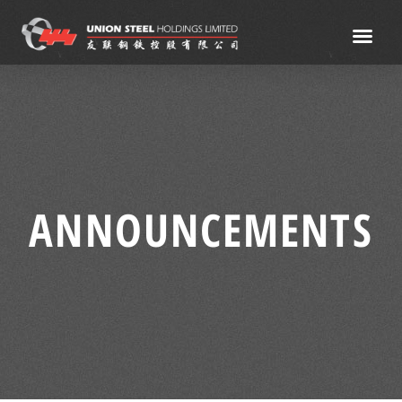
ANNOUNCEMENTS