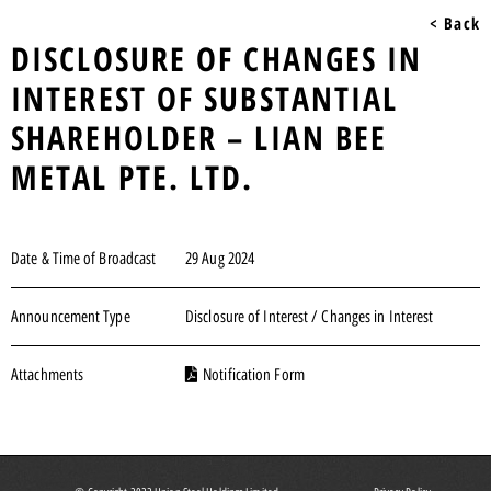
< Back
DISCLOSURE OF CHANGES IN
INTEREST OF SUBSTANTIAL
SHAREHOLDER – LIAN BEE
METAL PTE. LTD.
Date & Time of Broadcast
29 Aug 2024
Announcement Type
Disclosure of Interest / Changes in Interest
Attachments
Notification Form