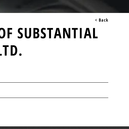
< Back
 OF SUBSTANTIAL
LTD.