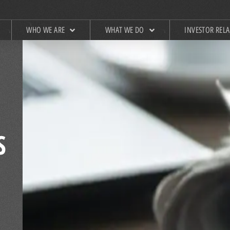
WHO WE ARE
WHAT WE DO
INVESTOR REL
S