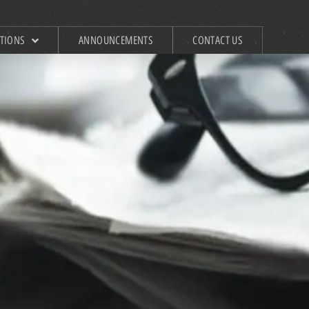
ATIONS
ANNOUNCEMENTS
CONTACT US