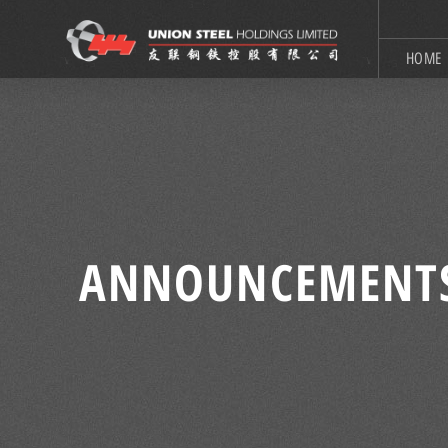
HOME
ANNOUNCEMENT