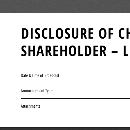
DISCLOSURE OF C
SHAREHOLDER – L
Date & Time of Broadcast
Announcement Type
Attachments