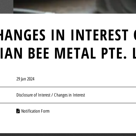
HANGES IN INTEREST
IAN BEE METAL PTE. 
29 Jan 2024
Disclosure of Interest / Changes in Interest
Notification Form