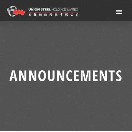
ANNOUNCEMENTS