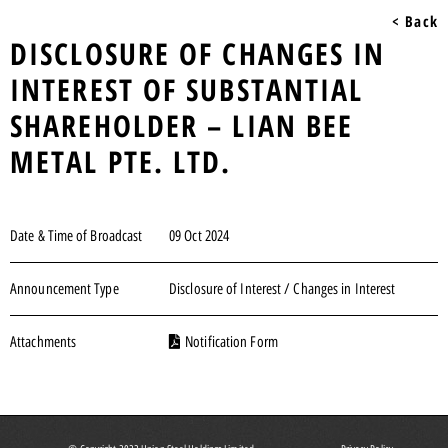
< Back
DISCLOSURE OF CHANGES IN
INTEREST OF SUBSTANTIAL
SHAREHOLDER – LIAN BEE
METAL PTE. LTD.
Date & Time of Broadcast
09 Oct 2024
Announcement Type
Disclosure of Interest / Changes in Interest
Attachments
Notification Form