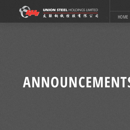
HOME
ANNOUNCEMENT