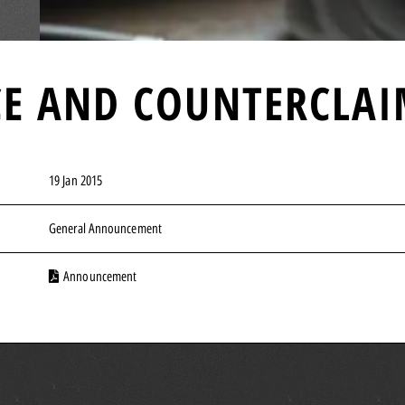
NCE AND COUNTERCLA
19 Jan 2015
General Announcement
Announcement