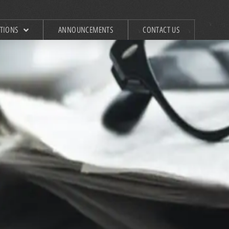
ATIONS
ANNOUNCEMENTS
CONTACT US