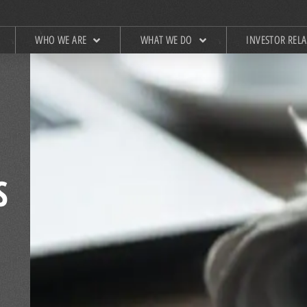
WHO WE ARE
WHAT WE DO
INVESTOR REL
S