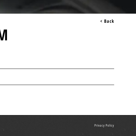
< Back
IM
Privacy Policy