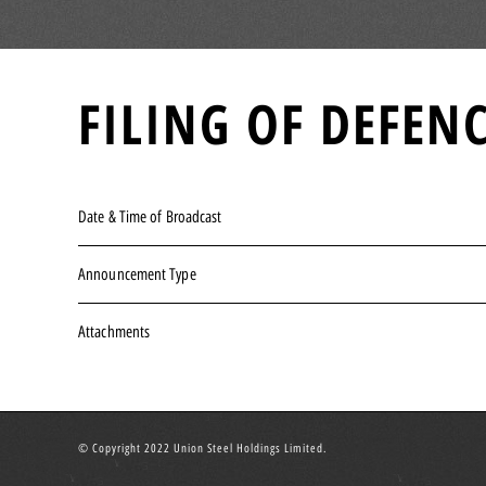
FILING OF DEFE
Date & Time of Broadcast
Announcement Type
Attachments
© Copyright 2022 Union Steel Holdings Limited.