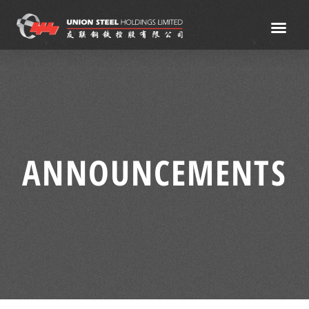
ANNOUNCEMENTS