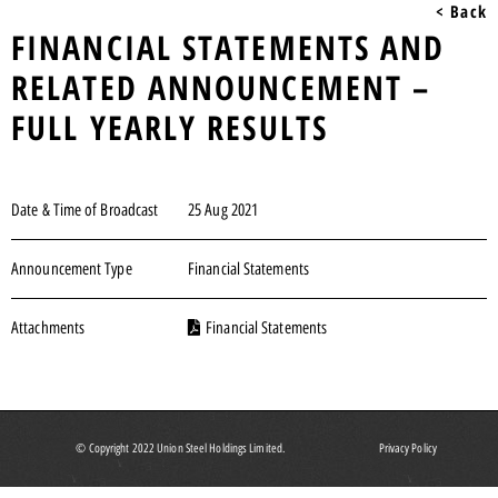
< Back
FINANCIAL STATEMENTS AND
RELATED ANNOUNCEMENT –
FULL YEARLY RESULTS
Date & Time of Broadcast
25 Aug 2021
Announcement Type
Financial Statements
Attachments
Financial Statements
© Copyright 2022 Union Steel Holdings Limited.
Privacy Policy