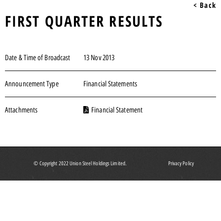
< Back
FIRST QUARTER RESULTS
Date & Time of Broadcast
13 Nov 2013
Announcement Type
Financial Statements
Attachments
Financial Statement
© Copyright 2022 Union Steel Holdings Limited.
Privacy Policy