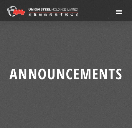
ANNOUNCEMENTS