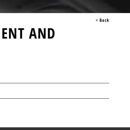
< Back
MENT AND