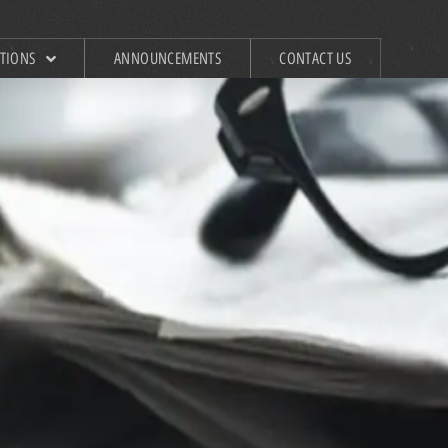
ATIONS
ANNOUNCEMENTS
CONTACT US