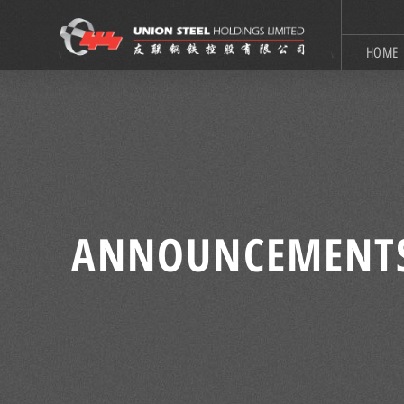
HOME
ANNOUNCEMENT