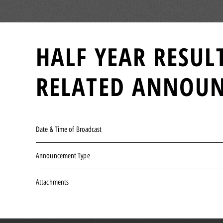
HALF YEAR RESUL
RELATED ANNOU
Date & Time of Broadcast
Announcement Type
Attachments