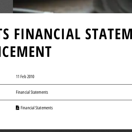
TS FINANCIAL STATE
NCEMENT
11 Feb 2010
Financial Statements
Financial Statements