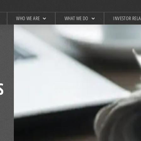
WHO WE ARE
WHAT WE DO
INVESTOR REL
S