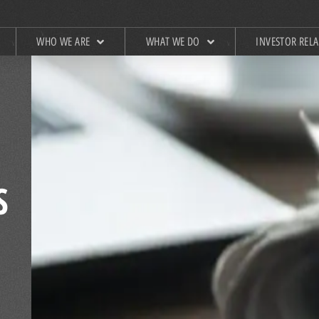
WHO WE ARE
WHAT WE DO
INVESTOR REL
S