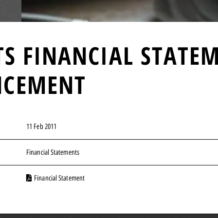
TS FINANCIAL STATE
NCEMENT
11 Feb 2011
Financial Statements
Financial Statement