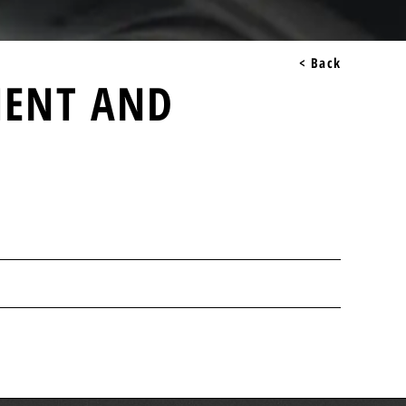
< Back
MENT AND