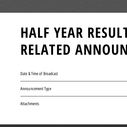
HALF YEAR RESUL
RELATED ANNOU
Date & Time of Broadcast
Announcement Type
Attachments