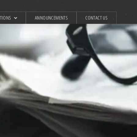
ATIONS
ANNOUNCEMENTS
CONTACT US