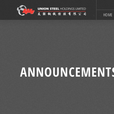
HOME
ANNOUNCEMENT