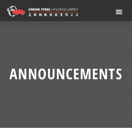
ANNOUNCEMENTS