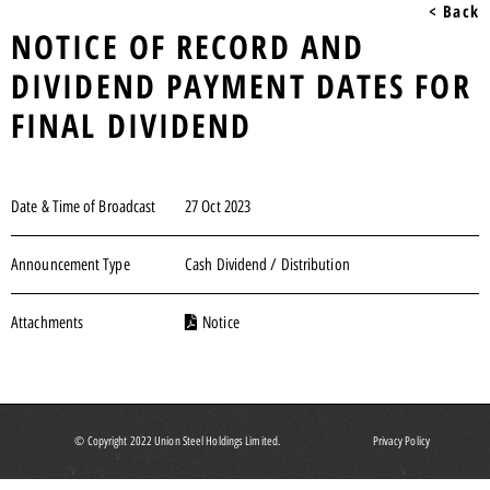
< Back
NOTICE OF RECORD AND
DIVIDEND PAYMENT DATES FOR
FINAL DIVIDEND
Date & Time of Broadcast
27 Oct 2023
Announcement Type
Cash Dividend / Distribution
Attachments
Notice
© Copyright 2022 Union Steel Holdings Limited.
Privacy Policy