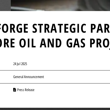
FORGE STRATEGIC PA
RE OIL AND GAS PRO
24 Jul 2025
General Announcement
Press Release