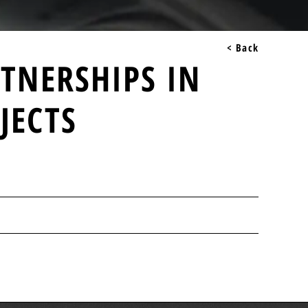
< Back
RTNERSHIPS IN
JECTS