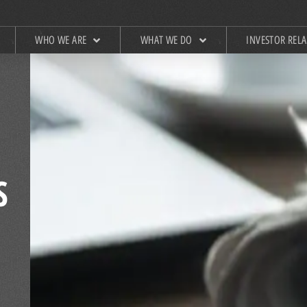
WHO WE ARE
WHAT WE DO
INVESTOR REL
S