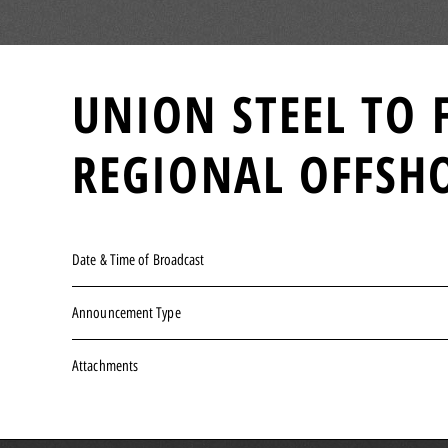
UNION STEEL TO 
REGIONAL OFFSHO
Date & Time of Broadcast
Announcement Type
Attachments