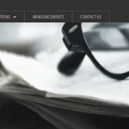
ATIONS
ANNOUNCEMENTS
CONTACT US