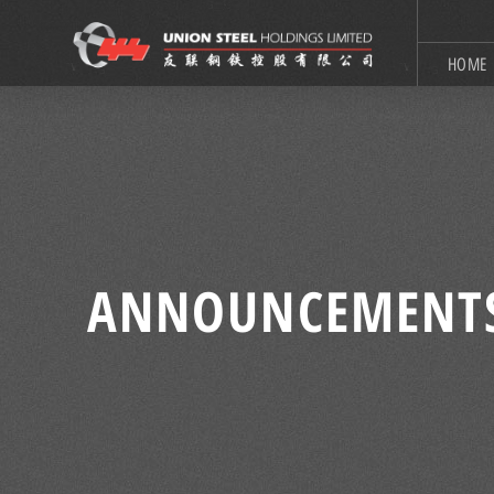
HOME
ANNOUNCEMENT