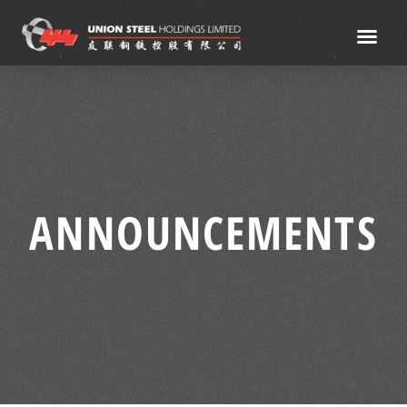
ANNOUNCEMENTS