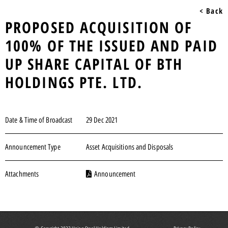
< Back
PROPOSED ACQUISITION OF
100% OF THE ISSUED AND PAID
UP SHARE CAPITAL OF BTH
HOLDINGS PTE. LTD.
Date & Time of Broadcast
29 Dec 2021
Announcement Type
Asset Acquisitions and Disposals
Attachments
Announcement