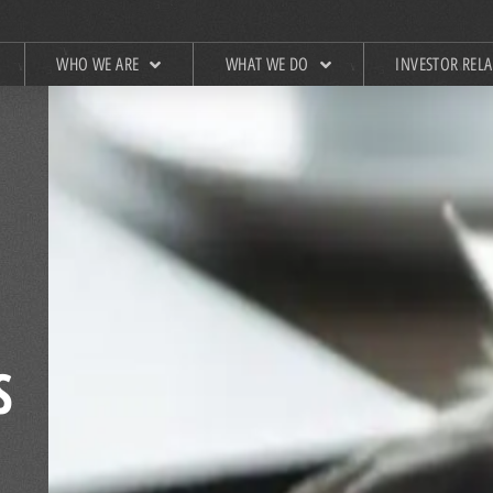
WHO WE ARE
WHAT WE DO
INVESTOR REL
S