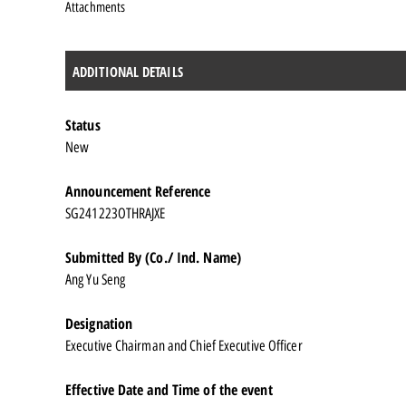
Attachments
ADDITIONAL DETAILS
Status
New
Announcement Reference
SG241223OTHRAJXE
Submitted By (Co./ Ind. Name)
Ang Yu Seng
Designation
Executive Chairman and Chief Executive Officer
Effective Date and Time of the event