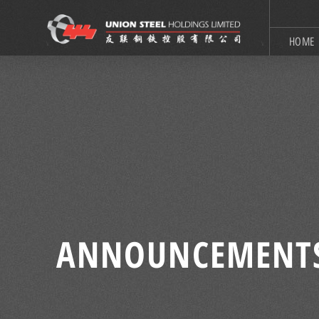
HOME
ANNOUNCEMENT