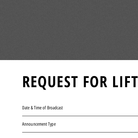
REQUEST FOR LIF
Date & Time of Broadcast
Announcement Type