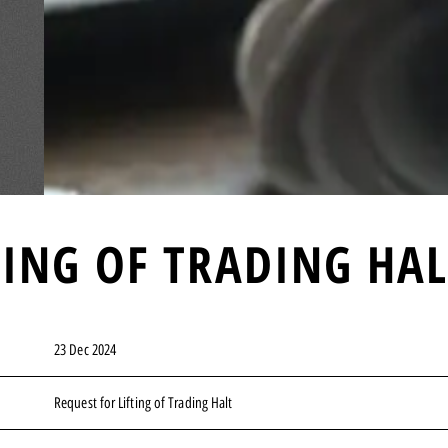
TING OF TRADING HA
23 Dec 2024
Request for Lifting of Trading Halt