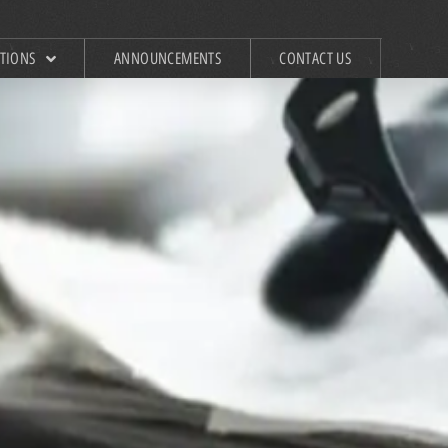
ATIONS
ANNOUNCEMENTS
CONTACT US