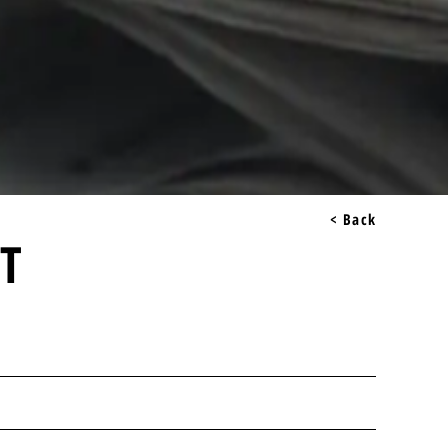
< Back
LT