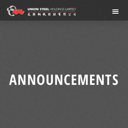
ANNOUNCEMENTS