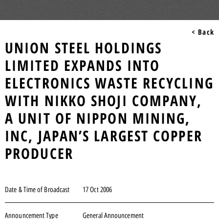
< Back
UNION STEEL HOLDINGS
LIMITED EXPANDS INTO
ELECTRONICS WASTE RECYCLING
WITH NIKKO SHOJI COMPANY,
A UNIT OF NIPPON MINING,
INC, JAPAN’S LARGEST COPPER
PRODUCER
Date & Time of Broadcast
17 Oct 2006
Announcement Type
General Announcement