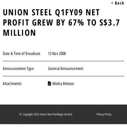
< Back
UNION STEEL Q1FY09 NET
PROFIT GREW BY 67% TO S$3.7
MILLION
Date & Time of Broadcast
13 Nov 2008
Announcement Type
General Announcement
Attachments
Media Release
© Copyright 2022 Union Steel Holdings Limited.
Privacy Policy