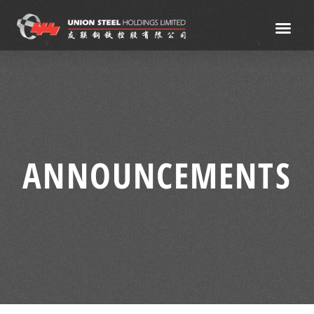
ANNOUNCEMENTS