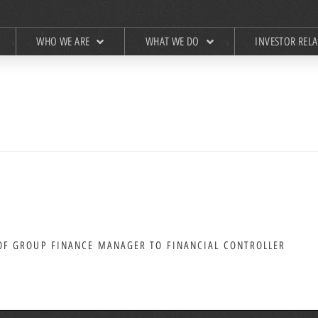
WHO WE ARE
WHAT WE DO
INVESTOR REL
F GROUP FINANCE MANAGER TO FINANCIAL CONTROLLER