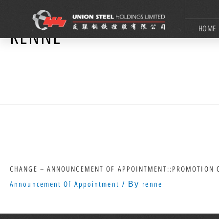
HOME
RENNE
CHANGE – ANNOUNCEMENT OF APPOINTMENT::PROMOTION O
Announcement Of Appointment
/ By
renne