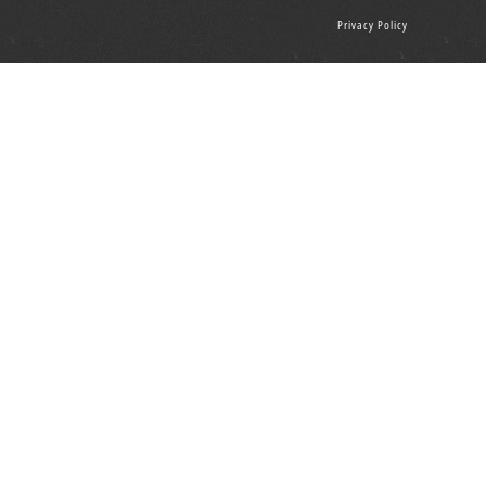
Privacy Policy