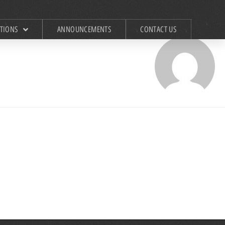
ATIONS
ANNOUNCEMENTS
CONTACT US