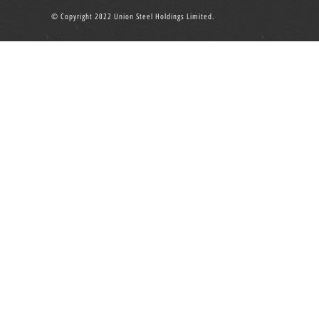
© Copyright 2022 Union Steel Holdings Limited.