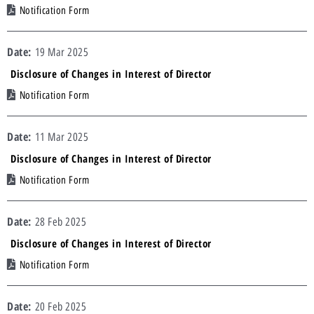
Notification Form
19 Mar 2025
Disclosure of Changes in Interest of Director
Notification Form
11 Mar 2025
Disclosure of Changes in Interest of Director
Notification Form
28 Feb 2025
Disclosure of Changes in Interest of Director
Notification Form
20 Feb 2025