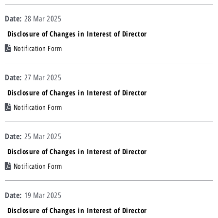
28 Mar 2025
Disclosure of Changes in Interest of Director
Notification Form
27 Mar 2025
Disclosure of Changes in Interest of Director
Notification Form
25 Mar 2025
Disclosure of Changes in Interest of Director
Notification Form
19 Mar 2025
Disclosure of Changes in Interest of Director