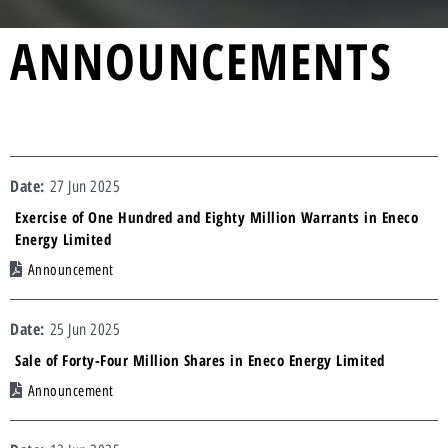
ANNOUNCEMENTS
27 Jun 2025
Exercise of One Hundred and Eighty Million Warrants in Eneco
Energy Limited
Announcement
25 Jun 2025
Sale of Forty-Four Million Shares in Eneco Energy Limited
Announcement