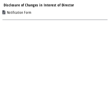
Disclosure of Changes in Interest of Director
Notification Form
12 Feb 2025
Financial Statements and Related Announcement – Half Yearly
Results
Financial Statements
23 Dec 2024
Acquisition of Warrants in Eneco Energy Limited
Announcement
23 Dec 2024
Request for Lifting of Trading Halt
None