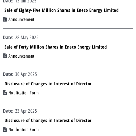
13 Jun 2025
Sale of Eighty-Five Million Shares in Eneco Energy Limited
Announcement
28 May 2025
Sale of Forty Million Shares in Eneco Energy Limited
Announcement
30 Apr 2025
Disclosure of Changes in Interest of Director
Notification Form
23 Apr 2025
Disclosure of Changes in Interest of Director
Notification Form